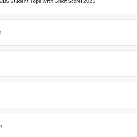
BBS Student Tops with Great Score! 2025
s
m