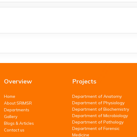
Overview
Projects
Department of Anatomy
Home
Department of Physiology
About SRIMSR
Department of Biochemistry
Departments
Department of Microbiology
Gallery
Department of Pathology
Blogs & Articles
Department of Forensic
Contact us
Medicine