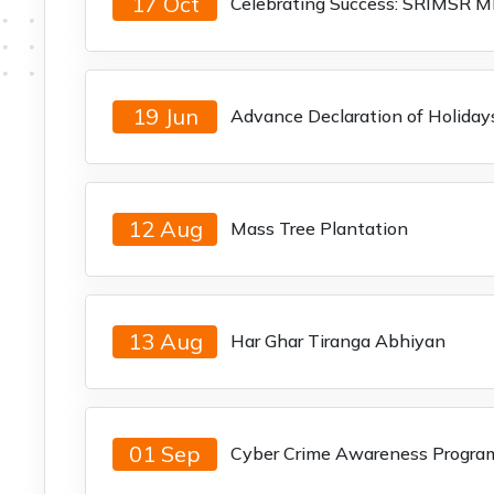
17 Oct
Celebrating Success: SRIMSR M
19 Jun
Advance Declaration of Holiday
12 Aug
Mass Tree Plantation
13 Aug
Har Ghar Tiranga Abhiyan
01 Sep
Cyber Crime Awareness Progra