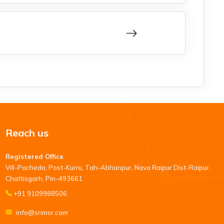
Reach us
Registered Office
Vill-Pacheda, Post-Kurru, Tah-Abhanpur, Nava Raipur Dist-Raipur,
Chattisgarh, Pin-493661
+91 9109988506
info@srimsr.com