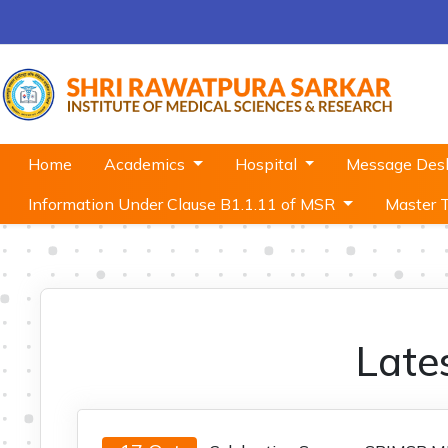
Home
Academics
Hospital
Message De
Information Under Clause B1.1.11 of MSR
Master 
Late