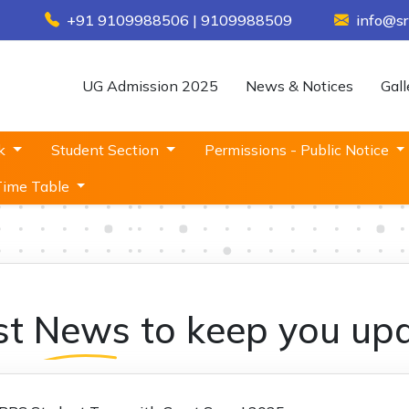
+91 9109988506 | 9109988509
info@sr
UG Admission 2025
News & Notices
Gall
sk
Student Section
Permissions - Public Notice
Time Table
st
News
to keep you up