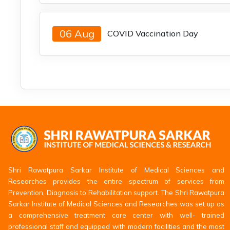
06 Aug
COVID Vaccination Day
Shri Rawatpura Sarkar Institute of Medical Sciences and
Researches provides the entire spectrum of services from
Prevention, Diagnosis to Rehabilitation support. The Shri Rawatpura
Sarkar Institute of Medical Sciences and Researches was set up as
a comprehensive treatment care center with well- trained
professional staff and equipped with modern facilities and the most