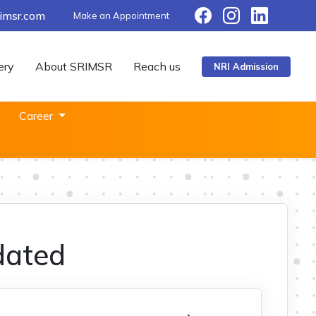
imsr.com
Make an Appointment
ery
About SRIMSR
Reach us
NRI Admission
Career
dated