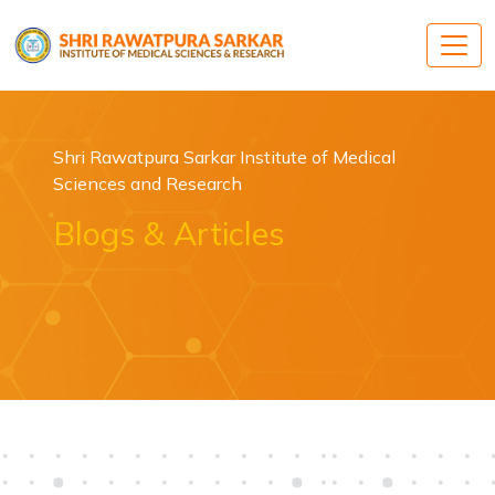
Shri Rawatpura Sarkar Institute of Medical
Sciences and Research
Blogs & Articles