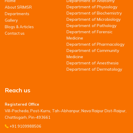
Department of Anatomy
Home
Department of Physiology
About SRIMSR
Department of Biochemistry
Departments
Department of Microbiology
Gallery
Department of Pathology
Blogs & Articles
Department of Forensic
Contact us
Medicine
Department of Pharmacology
Department of Community
Medicine
Department of Anesthesia
Department of Dermatology
Reach us
Registered Office
Vill-Pacheda, Post-Kurru, Tah-Abhanpur, Nava Raipur Dist-Raipur,
Chattisgarh, Pin-493661
+91 9109988506