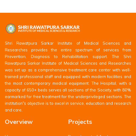
Shri Rawatpura Sarkar Institute of Medical Sciences and
Researches provides the entire spectrum of services from
Prevention, Diagnosis to Rehabilitation support. The Shri
Rawatpura Sarkar Institute of Medical Sciences and Researches
was set up as a comprehensive treatment care center with well-
trained professional staff and equipped with modern facilities and
the most contemporary medical equipment. The Hospital, with a
capacity of 650+ beds serves all sections of the Society, with 80%
earmarked for free treatment for the underprivileged sections. The
institution‟s objective is to excel in service, education and research
and care.
Overview
Projects